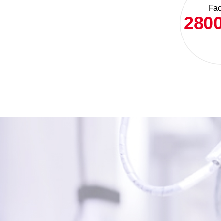
Faci
280