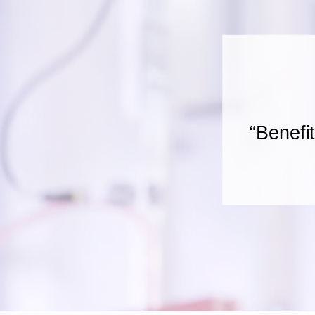
“Benefi