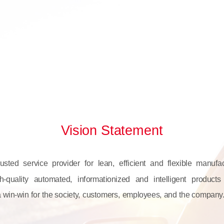
Vision Statement
sted service provider for lean, efficient and flexible manufa
h-quality automated, informationized and intelligent product
a win-win for the society, customers, employees, and the company.