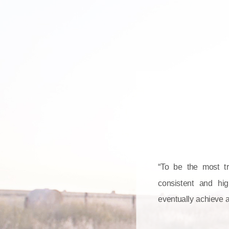
“To be the most tru
consistent and hig
eventually achieve 