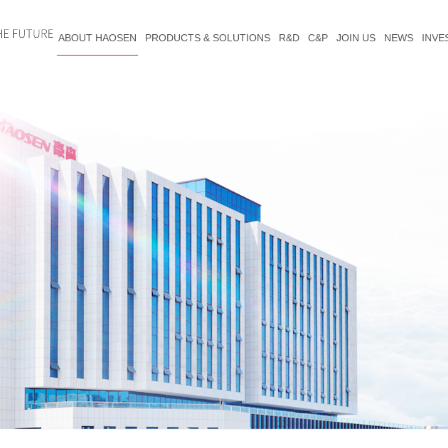
ABOUT HAOSEN
PRODUCTS & SOLUTIONS
R&D
C&P
JOIN US
NEWS
INVE