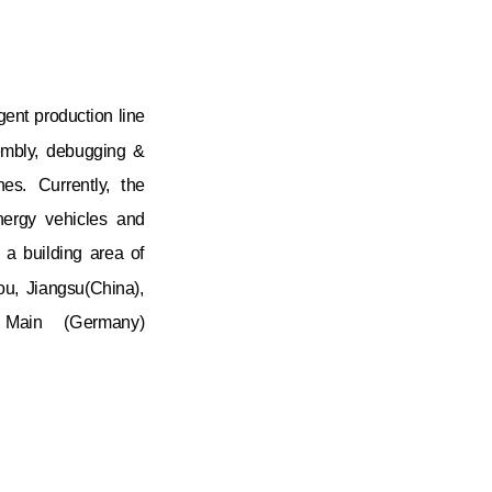
gent production line
sembly, debugging &
nes. Currently, the
nergy vehicles and
 a building area of
u, Jiangsu(China),
m Main (Germany)