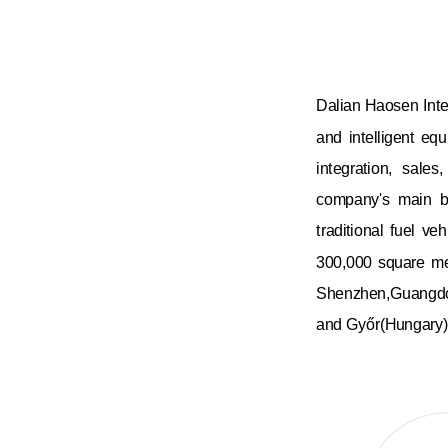
Dalian Haosen Intel
and intelligent eq
integration, sales
company's main bu
traditional fuel v
300,000 square me
Shenzhen,Guangd
and Győr(Hungary)