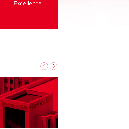
Excellence
We must stay competitive in our core
ability, professional services and
specialties to pursue excellence.
From "small project" to "wider
application" and then to "the entire
system", we aim to achieve a
systematic and overall development in
every aspect; and continuously
Contact
News
improve ourselves by firmly applying
our beliefs into our actions.
With craftsmanship and spirit of
excellence. Always maintain the
passionate pursuit of supreme quality.