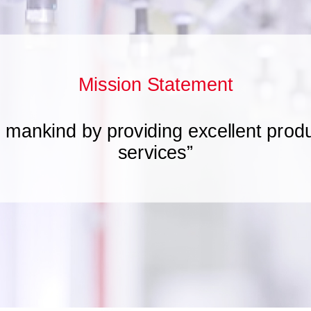
Mission Statement
t mankind by providing excellent prod
services”