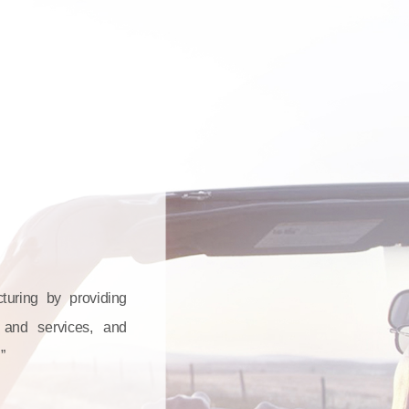
cturing by providing
s and services, and
”