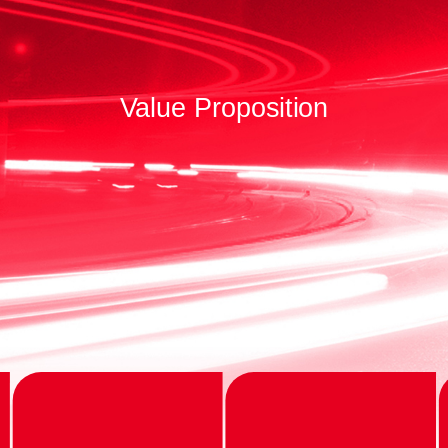
Value Proposition