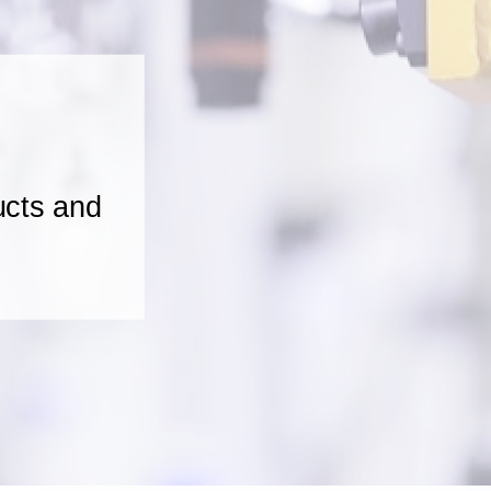
ucts and