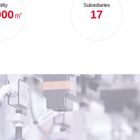
lity
Subsidiaries
000
17
㎡