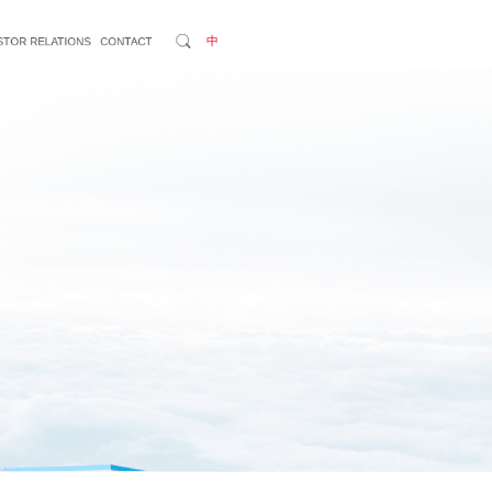
中
STOR RELATIONS
CONTACT