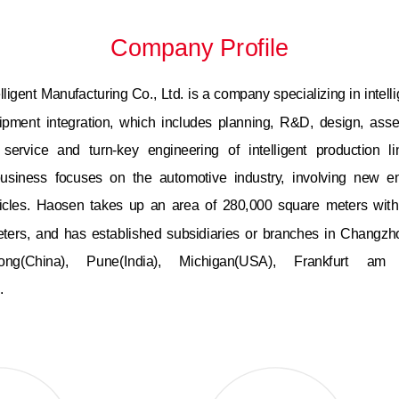
Company Profile
ligent Manufacturing Co., Ltd. is a company specializing in intelli
uipment integration, which includes planning, R&D, design, as
, service and turn-key engineering of intelligent production li
siness focuses on the automotive industry, involving new e
ehicles. Haosen takes up an area of 280,000 square meters with
ters, and has established subsidiaries or branches in Changzho
ong(China), Pune(India), Michigan(USA), Frankfurt a
.