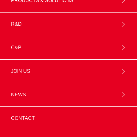
PRODUCTS & SOLUTIONS
R&D
C&P
JOIN US
NEWS
CONTACT