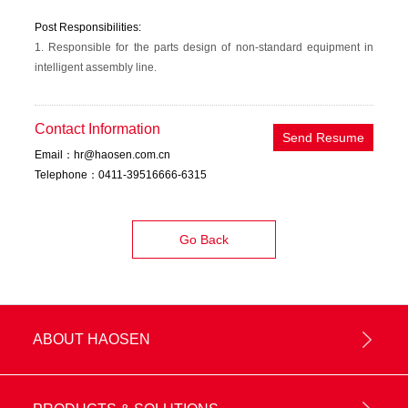
Post Responsibilities:
1. Responsible for the parts design of non-standard equipment in
intelligent assembly line.
Contact Information
Send Resume
Email：hr@haosen.com.cn
Telephone：0411-39516666-6315
Go Back
ABOUT HAOSEN