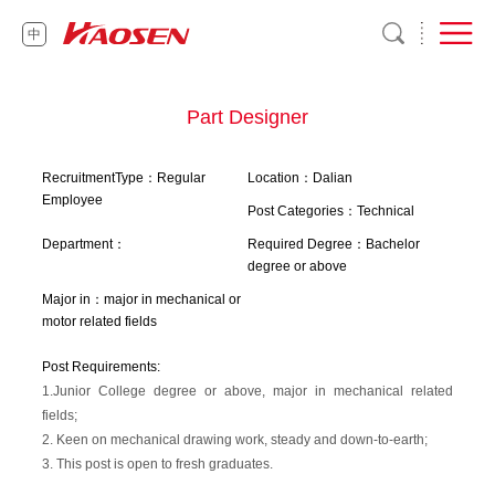
中
Part Designer
RecruitmentType：Regular
Location：Dalian
Employee
Post Categories：Technical
Department：
Required Degree：Bachelor
degree or above
Major in：major in mechanical or
motor related fields
Post Requirements:
1.Junior College degree or above, major in mechanical related
fields;
2. Keen on mechanical drawing work, steady and down-to-earth;
3. This post is open to fresh graduates.